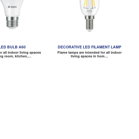
LED BULB A60
DECORATIVE LED FILAMENT LAMP
or all indoor living spaces
Flame lamps are intended for all indoor
ing room, kitchen,…
living spaces in hom…