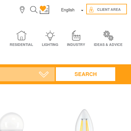
Toggle Dropdown
CLIENT AREA
English
RESIDENTIAL
LIGHTING
INDUSTRY
IDEAS & ADVICE
SEARCH