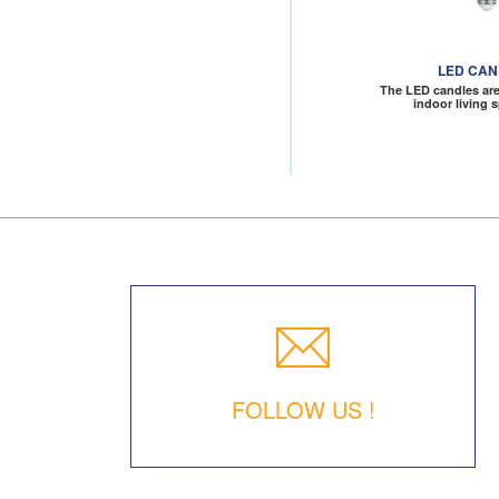
LED CA
The LED candles are 
indoor living 
FOLLOW US !