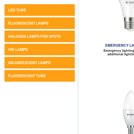
LED TUBE
FLUORESCENT LAMPS
HALOGEN LAMPS FOR SPOTS
EMERGENCY LA
HID LAMPS
Emergency lighting
additional light
INCANDESCENT LAMPS
FLUORESCENT TUBE