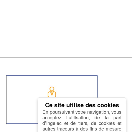
CAREER
En poursuivant votre navigation, vous
acceptez l’utilisation, de la part
d’Ingelec et de tiers, de cookies et
autres traceurs à des fins de mesure