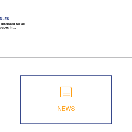
NDLES
intended for all
spaces in…
NEWS