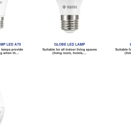
MP LED A70
GLOBE LED LAMP
 lamps provide
Suitable for all indoor living spaces
Suitable f
ing when th…
(living room, hotels,…
(liv