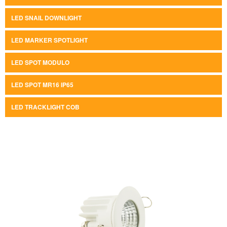
LED SNAIL DOWNLIGHT
LED MARKER SPOTLIGHT
LED SPOT MODULO
LED SPOT MR16 IP65
LED TRACKLIGHT COB