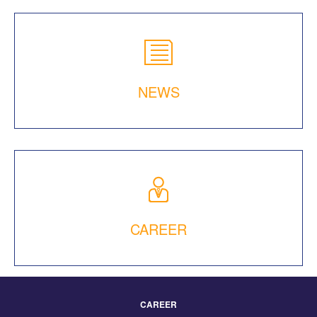
NEWS
CAREER
CAREER