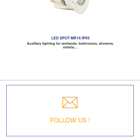
LED SPOT MR16 IP65
Auxiliary lighting for wetlands: bathrooms, showers,
exterio…
FOLLOW US !